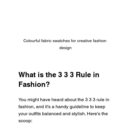
Colourful fabric swatches for creative fashion 
design
What is the 3 3 3 Rule in 
Fashion?
You might have heard about the 3 3 3 rule in 
fashion, and it’s a handy guideline to keep 
your outfits balanced and stylish. Here’s the 
scoop: