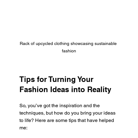
Rack of upcycled clothing showcasing sustainable 
fashion
Tips for Turning Your 
Fashion Ideas into Reality
So, you’ve got the inspiration and the 
techniques, but how do you bring your ideas 
to life? Here are some tips that have helped 
me: