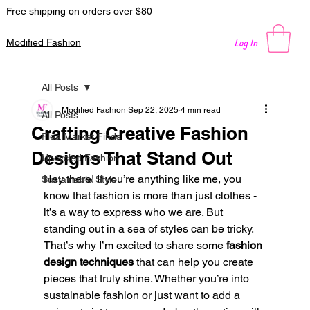
Free shipping on orders over $80
Log In
Modified Fashion
All Posts
Modified Fashion
Sep 22, 2025
4 min read
All Posts
Crafting Creative Fashion
Flea Market Finds
Designs That Stand Out
Upcycled Fashion
Hey there! If you’re anything like me, you 
Sustainable Style
know that fashion is more than just clothes - 
it’s a way to express who we are. But 
standing out in a sea of styles can be tricky. 
That’s why I’m excited to share some 
fashion 
design techniques
 that can help you create 
pieces that truly shine. Whether you’re into 
sustainable fashion or just want to add a 