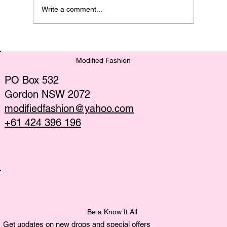
Write a comment...
Discover the Latest Sustainable
Fashion Trends
Modified Fashion
PO Box 532
Gordon NSW 2072
modifiedfashion@yahoo.com
+61 424 396 196
Be a Know It All
Get updates on new drops and special offers