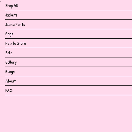
Shop All
Jackets
Jeans/Pants
Bags
New to Store
Sale
Gallery
Blogs
About
FAQ