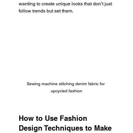
wanting to create unique looks that don’t just 
follow trends but set them.
Sewing machine stitching denim fabric for 
upcycled fashion
How to Use Fashion 
Design Techniques to Make 