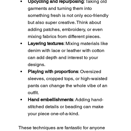
Upcycling and repurposing
: Taking old 
garments and turning them into 
something fresh is not only eco-friendly 
but also super creative. Think about 
adding patches, embroidery, or even 
mixing fabrics from different pieces.
Layering textures
: Mixing materials like 
denim with lace or leather with cotton 
can add depth and interest to your 
designs.
Playing with proportions
: Oversized 
sleeves, cropped tops, or high-waisted 
pants can change the whole vibe of an 
outfit.
Hand embellishments
: Adding hand-
stitched details or beading can make 
your piece one-of-a-kind.
These techniques are fantastic for anyone 