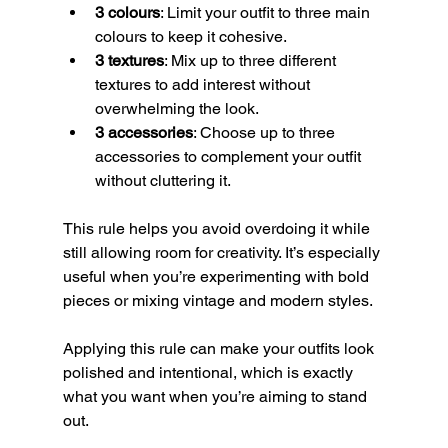
3 colours
: Limit your outfit to three main 
colours to keep it cohesive.
3 textures
: Mix up to three different 
textures to add interest without 
overwhelming the look.
3 accessories
: Choose up to three 
accessories to complement your outfit 
without cluttering it.
This rule helps you avoid overdoing it while 
still allowing room for creativity. It’s especially 
useful when you’re experimenting with bold 
pieces or mixing vintage and modern styles.
Applying this rule can make your outfits look 
polished and intentional, which is exactly 
what you want when you’re aiming to stand 
out.