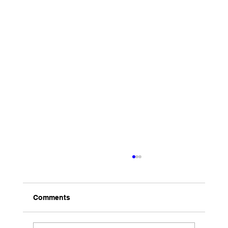
Comments