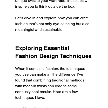
unique twist to your wardrobe, these tips will 
inspire you to think outside the box.
Let’s dive in and explore how you can craft 
fashion that’s not only eye-catching but also 
meaningful and sustainable.
Exploring Essential 
Fashion Design Techniques
When it comes to fashion, the techniques 
you use can make all the difference. I’ve 
found that combining traditional methods 
with modern twists can lead to some 
seriously cool results. Here are a few 
techniques I love: