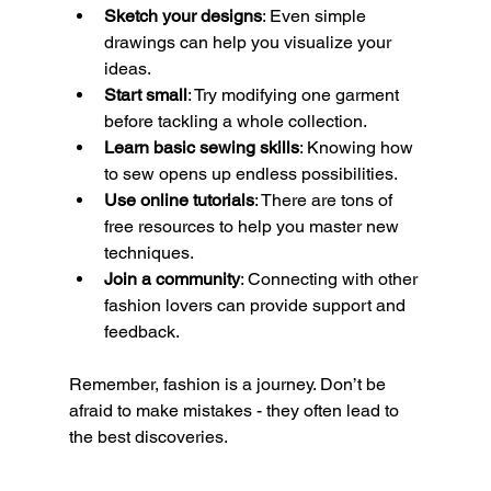
Sketch your designs
: Even simple 
drawings can help you visualize your 
ideas.
Start small
: Try modifying one garment 
before tackling a whole collection.
Learn basic sewing skills
: Knowing how 
to sew opens up endless possibilities.
Use online tutorials
: There are tons of 
free resources to help you master new 
techniques.
Join a community
: Connecting with other 
fashion lovers can provide support and 
feedback.
Remember, fashion is a journey. Don’t be 
afraid to make mistakes - they often lead to 
the best discoveries.