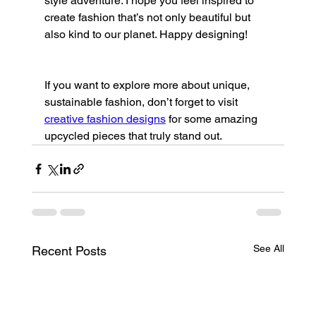
style adventure. I hope you feel inspired to 
create fashion that’s not only beautiful but 
also kind to our planet. Happy designing!
If you want to explore more about unique, 
sustainable fashion, don’t forget to visit 
creative fashion designs
 for some amazing 
upcycled pieces that truly stand out.
See All
Recent Posts