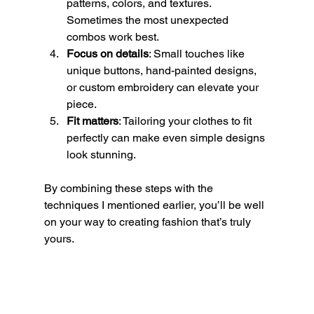
patterns, colors, and textures. 
Sometimes the most unexpected 
combos work best.
Focus on details
: Small touches like 
unique buttons, hand-painted designs, 
or custom embroidery can elevate your 
piece.
Fit matters
: Tailoring your clothes to fit 
perfectly can make even simple designs 
look stunning.
By combining these steps with the 
techniques I mentioned earlier, you’ll be well 
on your way to creating fashion that’s truly 
yours.