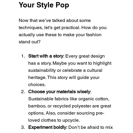
Your Style Pop
Now that we’ve talked about some 
techniques, let’s get practical. How do you 
actually use these to make your fashion 
stand out?
Start with a story
: Every great design 
has a story. Maybe you want to highlight 
sustainability or celebrate a cultural 
heritage. This story will guide your 
choices.
Choose your materials wisely
: 
Sustainable fabrics like organic cotton, 
bamboo, or recycled polyester are great 
options. Also, consider sourcing pre-
loved clothes to upcycle.
Experiment boldly
: Don’t be afraid to mix 