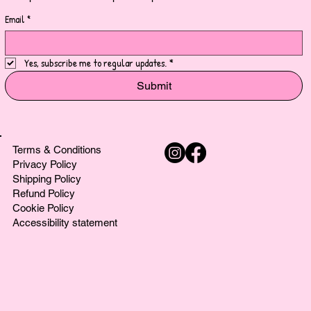
Email
*
Yes, subscribe me to regular updates.
*
Submit
Terms & Conditions
Privacy Policy
Shipping Policy
Refund Policy
Cookie Policy
Accessibility statement