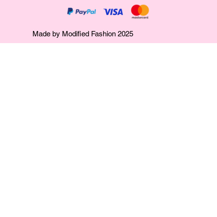
Made by Modified Fashion 2025