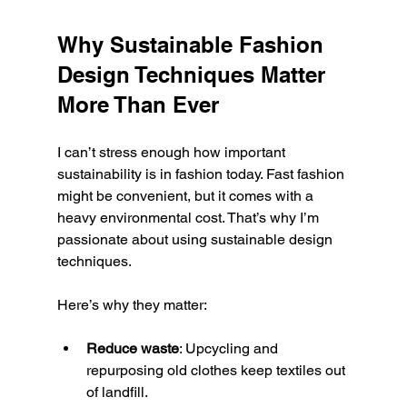
Why Sustainable Fashion 
Design Techniques Matter 
More Than Ever
I can’t stress enough how important 
sustainability is in fashion today. Fast fashion 
might be convenient, but it comes with a 
heavy environmental cost. That’s why I’m 
passionate about using sustainable design 
techniques.
Here’s why they matter:
Reduce waste
: Upcycling and 
repurposing old clothes keep textiles out 
of landfill.