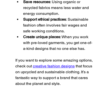
Save resources
: Using organic or 
recycled fabrics means less water and 
energy consumption.
Support ethical practices
: Sustainable 
fashion often involves fair wages and 
safe working conditions.
Create unique pieces
: When you work 
with pre-loved garments, you get one-of-
a-kind designs that no one else has.
If you want to explore some amazing options, 
check out 
creative fashion designs
 that focus 
on upcycled and sustainable clothing. It’s a 
fantastic way to support a brand that cares 
about the planet and style.