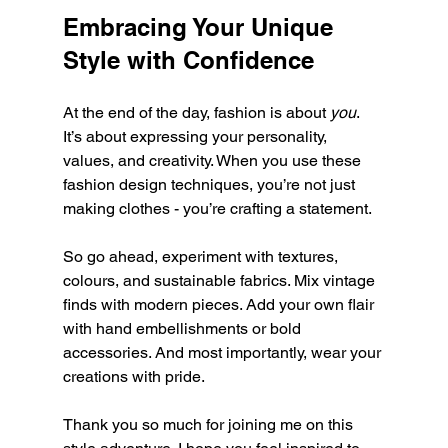
Embracing Your Unique 
Style with Confidence
At the end of the day, fashion is about 
you
. 
It’s about expressing your personality, 
values, and creativity. When you use these 
fashion design techniques, you’re not just 
making clothes - you’re crafting a statement.
So go ahead, experiment with textures, 
colours, and sustainable fabrics. Mix vintage 
finds with modern pieces. Add your own flair 
with hand embellishments or bold 
accessories. And most importantly, wear your 
creations with pride.
Thank you so much for joining me on this 