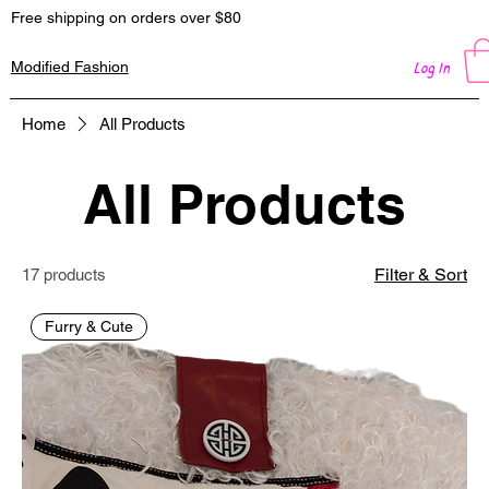
Free shipping on orders over $80
Log In
Modified Fashion
Home
All Products
All Products
Filter & Sort
17 products
Furry & Cute