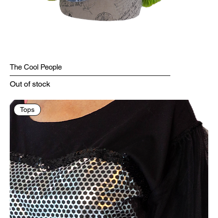
The Cool People
Out of stock
Tops