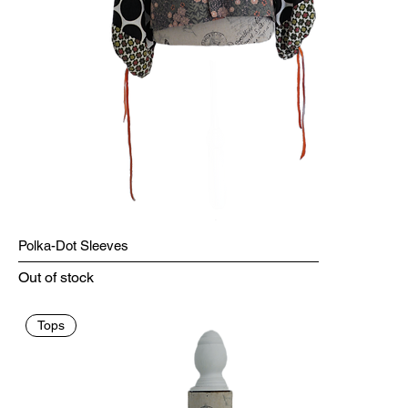
Polka-Dot Sleeves
Out of stock
Tops