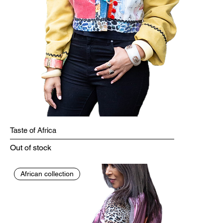
Taste of Africa
Out of stock
African collection