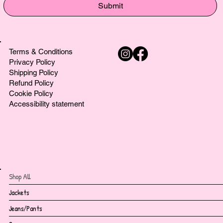
Submit
Terms & Conditions
Privacy Policy
Shipping Policy
Refund Policy
Cookie Policy
Accessibility statement
Shop All
Jackets
Jeans/Pants