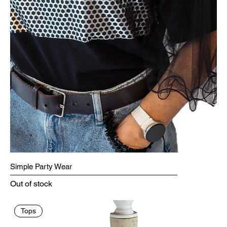
Simple Party Wear
Out of stock
Tops