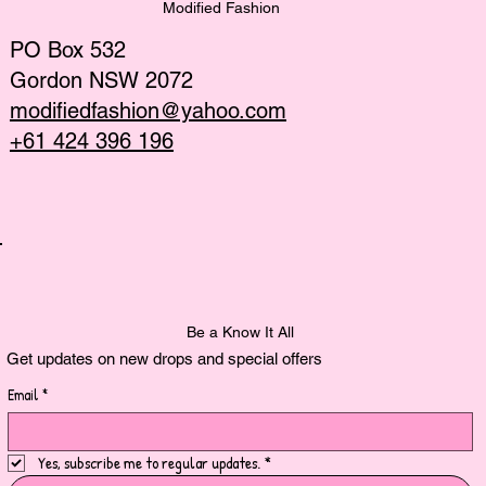
Modified Fashion
PO Box 532
Gordon NSW 2072
modifiedfashion@yahoo.com
+61 424 396 196
Be a Know It All
Get updates on new drops and special offers
Email
*
Yes, subscribe me to regular updates.
*