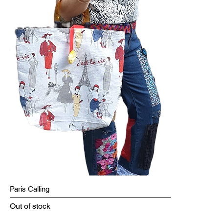
Paris Calling
Out of stock