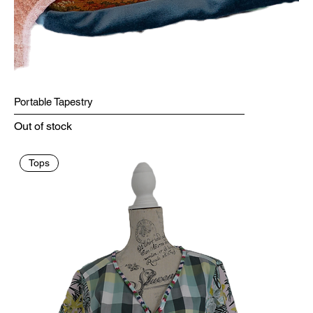
Portable Tapestry
Out of stock
Tops