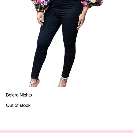
Bolero Nights
Out of stock