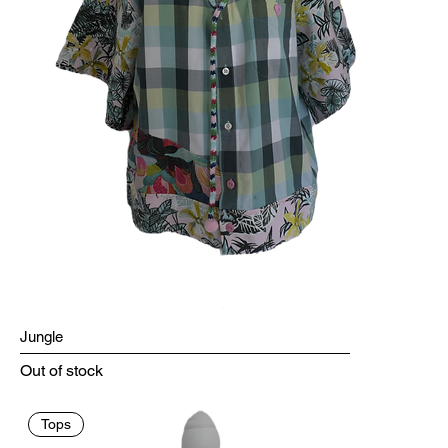
Jungle
Out of stock
Tops