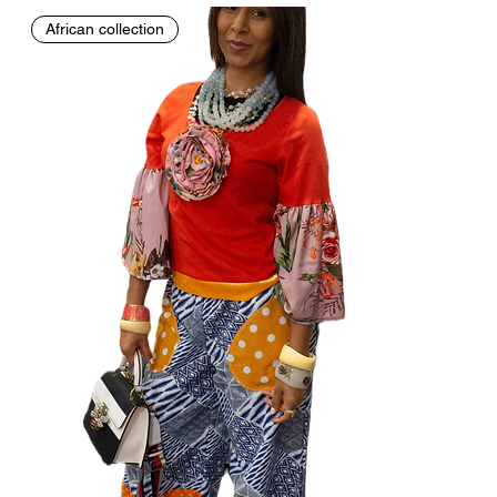
African collection