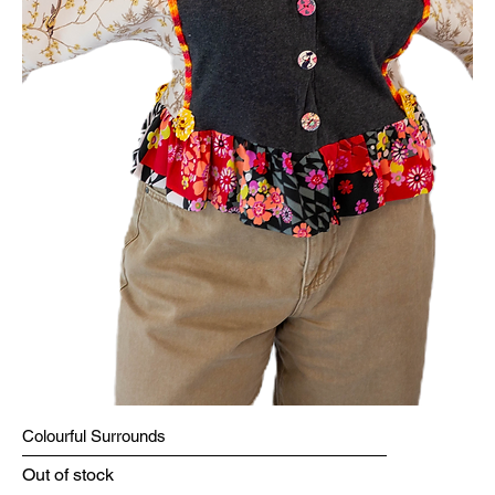
Colourful Surrounds
Out of stock