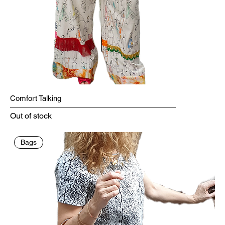
Comfort Talking
Out of stock
Bags