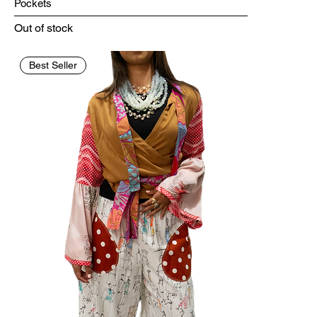
Pockets
Out of stock
Best Seller