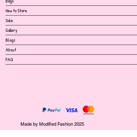
Bags
New to Store
Sale
Gallery
Blogs
About
FAQ
Made by Modified Fashion 2025