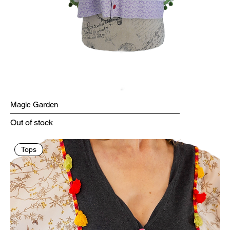
Magic Garden
Out of stock
Tops