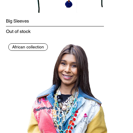
Big Sleeves
Out of stock
African collection