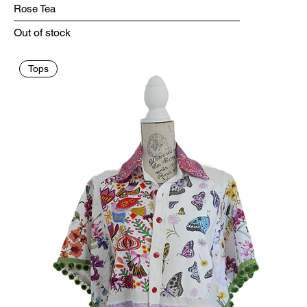
Rose Tea
Out of stock
Tops