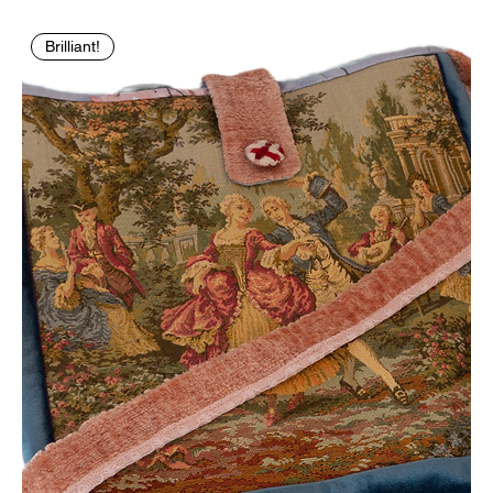
Brilliant!