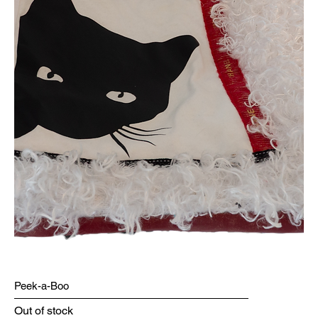
Peek-a-Boo
Out of stock