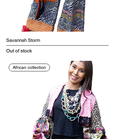
Savannah Storm
Out of stock
African collection