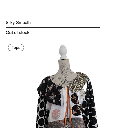
Silky Smooth
Out of stock
Tops