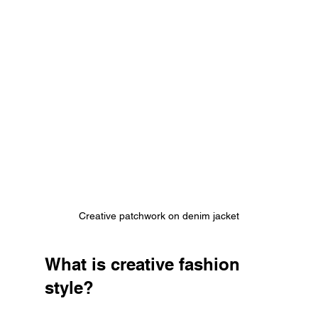
Creative patchwork on denim jacket
What is creative fashion 
style?