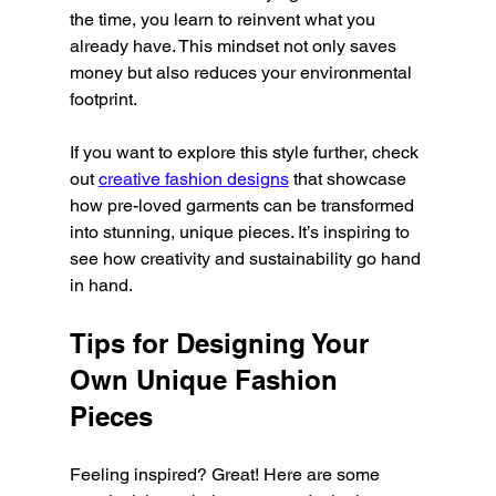
the time, you learn to reinvent what you 
already have. This mindset not only saves 
money but also reduces your environmental 
footprint.
If you want to explore this style further, check 
out 
creative fashion designs
 that showcase 
how pre-loved garments can be transformed 
into stunning, unique pieces. It’s inspiring to 
see how creativity and sustainability go hand 
in hand.
Tips for Designing Your 
Own Unique Fashion 
Pieces
Feeling inspired? Great! Here are some 