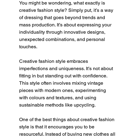
You might be wondering, what exactly is 
creative fashion style? Simply put, it’s a way 
of dressing that goes beyond trends and 
mass production. It’s about expressing your 
individuality through innovative designs, 
unexpected combinations, and personal 
touches.
Creative fashion style embraces 
imperfections and uniqueness. It’s not about 
fitting in but standing out with confidence. 
This style often involves mixing vintage 
pieces with modern ones, experimenting 
with colours and textures, and using 
sustainable methods like upcycling.
One of the best things about creative fashion 
style is that it encourages you to be 
resourceful. Instead of buying new clothes all 