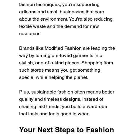
fashion techniques, you’re supporting 
artisans and small businesses that care 
about the environment. You’re also reducing 
textile waste and the demand for new 
resources.
Brands like Modified Fashion are leading the 
way by turning pre-loved garments into 
stylish, one-of-a-kind pieces. Shopping from 
such stores means you get something 
special while helping the planet.
Plus, sustainable fashion often means better 
quality and timeless designs. Instead of 
chasing fast trends, you build a wardrobe 
that lasts and feels good to wear.
Your Next Steps to Fashion 