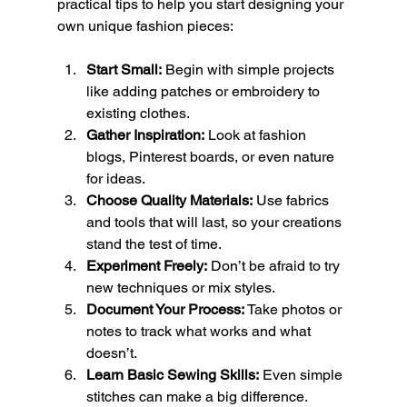
practical tips to help you start designing your 
own unique fashion pieces:
Start Small:
 Begin with simple projects 
like adding patches or embroidery to 
existing clothes.
Gather Inspiration:
 Look at fashion 
blogs, Pinterest boards, or even nature 
for ideas.
Choose Quality Materials:
 Use fabrics 
and tools that will last, so your creations 
stand the test of time.
Experiment Freely:
 Don’t be afraid to try 
new techniques or mix styles.
Document Your Process:
 Take photos or 
notes to track what works and what 
doesn’t.
Learn Basic Sewing Skills:
 Even simple 
stitches can make a big difference.