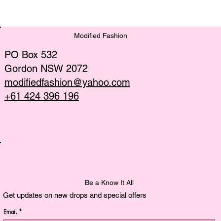
Discover the Latest Sustainable
Fashion Trends
Modified Fashion
PO Box 532
Gordon NSW 2072
modifiedfashion@yahoo.com
+61 424 396 196
Be a Know It All
Get updates on new drops and special offers
Email
*