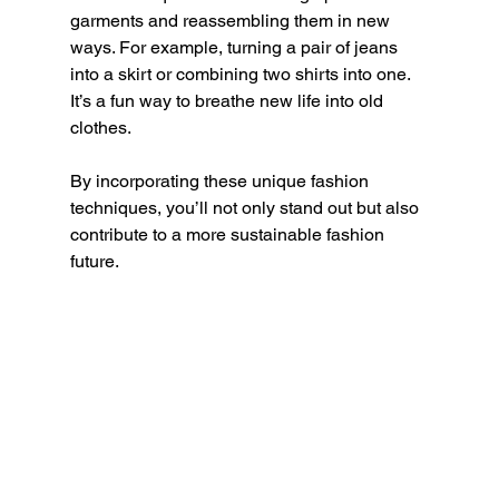
garments and reassembling them in new 
ways. For example, turning a pair of jeans 
into a skirt or combining two shirts into one. 
It’s a fun way to breathe new life into old 
clothes.
By incorporating these unique fashion 
techniques, you’ll not only stand out but also 
contribute to a more sustainable fashion 
future.