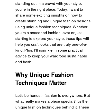
standing out in a crowd with your style, 
you’re in the right place. Today, I want to 
share some exciting insights on how to 
create stunning and unique fashion designs 
using unique fashion techniques. Whether 
you’re a seasoned fashion lover or just 
starting to explore your style, these tips will 
help you craft looks that are truly one-of-a-
kind. Plus, I’ll sprinkle in some practical 
advice to keep your wardrobe sustainable 
and fresh.
Why Unique Fashion 
Techniques Matter
Let’s be honest - fashion is everywhere. But 
what really makes a piece special? It’s the 
unique fashion techniques behind it. These 