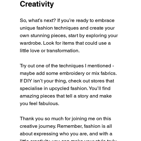
Creativity
So, what’s next? If you’re ready to embrace 
unique fashion techniques and create your 
own stunning pieces, start by exploring your 
wardrobe. Look for items that could use a 
little love or transformation.
Try out one of the techniques I mentioned - 
maybe add some embroidery or mix fabrics. 
If DIY isn’t your thing, check out stores that 
specialise in upcycled fashion. You’ll find 
amazing pieces that tell a story and make 
you feel fabulous.
Thank you so much for joining me on this 
creative journey. Remember, fashion is all 
about expressing who you are, and with a 