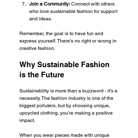
Join a Community:
 Connect with others 
who love sustainable fashion for support 
and ideas.
Remember, the goal is to have fun and 
express yourself. There’s no right or wrong in 
creative fashion.
Why Sustainable Fashion 
is the Future
Sustainability is more than a buzzword - it’s a 
necessity. The fashion industry is one of the 
biggest polluters, but by choosing unique, 
upcycled clothing, you’re making a positive 
impact.
When you wear pieces made with unique 