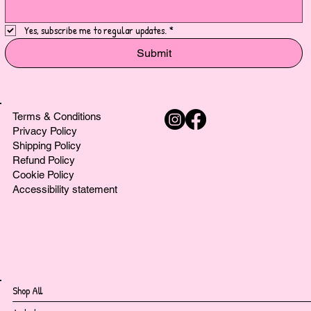
Yes, subscribe me to regular updates.
*
Submit
Terms & Conditions
Privacy Policy
Shipping Policy
Refund Policy
Cookie Policy
Accessibility statement
Shop All