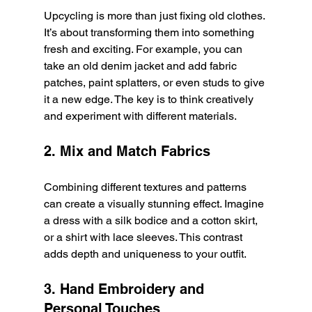
Upcycling is more than just fixing old clothes. 
It’s about transforming them into something 
fresh and exciting. For example, you can 
take an old denim jacket and add fabric 
patches, paint splatters, or even studs to give 
it a new edge. The key is to think creatively 
and experiment with different materials.
2. Mix and Match Fabrics
Combining different textures and patterns 
can create a visually stunning effect. Imagine 
a dress with a silk bodice and a cotton skirt, 
or a shirt with lace sleeves. This contrast 
adds depth and uniqueness to your outfit.
3. Hand Embroidery and 
Personal Touches