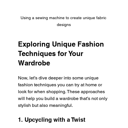
Using a sewing machine to create unique fabric 
designs
Exploring Unique Fashion 
Techniques for Your 
Wardrobe
Now, let’s dive deeper into some unique 
fashion techniques you can try at home or 
look for when shopping. These approaches 
will help you build a wardrobe that’s not only 
stylish but also meaningful.
1. Upcycling with a Twist