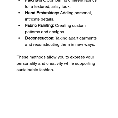
Patchwork:
 Combining different fabrics 
for a textured, artsy look.
Hand Embroidery:
 Adding personal, 
intricate details.
Fabric Painting:
 Creating custom 
patterns and designs.
Deconstruction:
 Taking apart garments 
and reconstructing them in new ways.
These methods allow you to express your 
personality and creativity while supporting 
sustainable fashion.