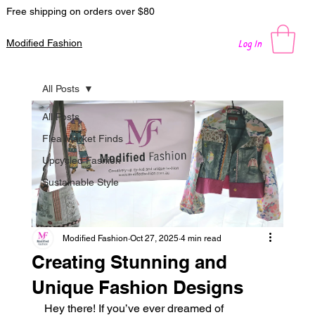
Free shipping on orders over $80
Log In
Modified Fashion
All Posts
All Posts
Flea Market Finds
Upcycled Fashion
Sustainable Style
Modified Fashion
Oct 27, 2025
4 min read
Creating Stunning and
Unique Fashion Designs
Hey there! If you’ve ever dreamed of 