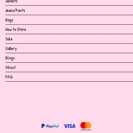
Jackets
Jeans/Pants
Bags
New to Store
Sale
Gallery
Blogs
About
FAQ