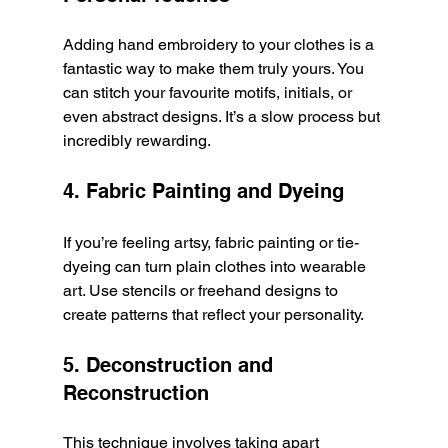
Adding hand embroidery to your clothes is a 
fantastic way to make them truly yours. You 
can stitch your favourite motifs, initials, or 
even abstract designs. It’s a slow process but 
incredibly rewarding.
4. Fabric Painting and Dyeing
If you’re feeling artsy, fabric painting or tie-
dyeing can turn plain clothes into wearable 
art. Use stencils or freehand designs to 
create patterns that reflect your personality.
5. Deconstruction and 
Reconstruction
This technique involves taking apart 