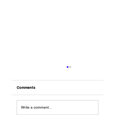
Comments
Write a comment...