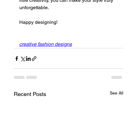
little creativity, you can make your style truly 
unforgettable.
Happy designing!
creative fashion designs
See All
Recent Posts