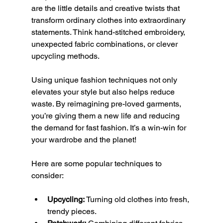
are the little details and creative twists that 
transform ordinary clothes into extraordinary 
statements. Think hand-stitched embroidery, 
unexpected fabric combinations, or clever 
upcycling methods.
Using unique fashion techniques not only 
elevates your style but also helps reduce 
waste. By reimagining pre-loved garments, 
you’re giving them a new life and reducing 
the demand for fast fashion. It’s a win-win for 
your wardrobe and the planet!
Here are some popular techniques to 
consider:
Upcycling:
 Turning old clothes into fresh, 
trendy pieces.