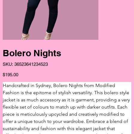
Bolero Nights
SKU
SKU:
36523641234523
36523641234523
Price
$195.00
Handcrafted in Sydney, Bolero Nights from Modified 
Fashion is the epitome of stylish versatility. This bolero style 
jacket is as much accessory as it is garment, providing a very 
flexible set of colours to match up with darker outfits. Each 
piece is meticulously upcycled and creatively modified to 
offer a unique touch to your wardrobe. Embrace a blend of 
sustainability and fashion with this elegant jacket that 