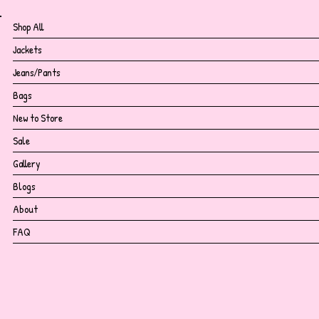
Shop All
Jackets
Jeans/Pants
Bags
New to Store
Sale
Gallery
Blogs
About
FAQ