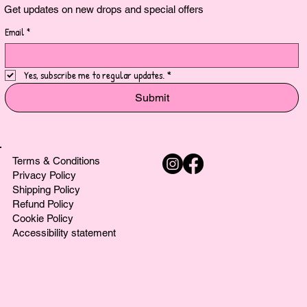
Get updates on new drops and special offers
Email
*
Yes, subscribe me to regular updates.
*
Submit
Terms & Conditions
Privacy Policy
Shipping Policy
Refund Policy
Cookie Policy
Accessibility statement