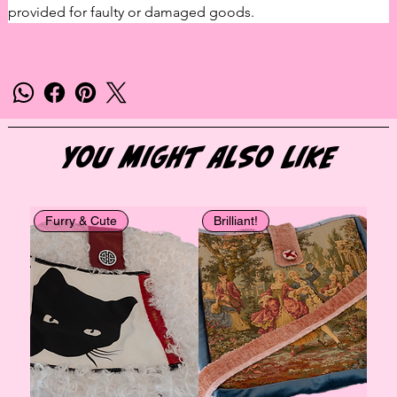
provided for faulty or damaged goods.
You Might Also Like
Furry & Cute
Brilliant!