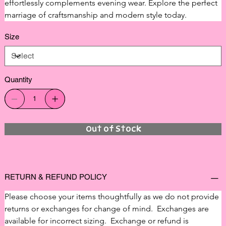
effortlessly complements evening wear. Explore the perfect 
marriage of craftsmanship and modern style today.
Size
Quantity
Out of Stock
RETURN & REFUND POLICY
Please choose your items thoughtfully as we do not provide 
returns or exchanges for change of mind.  Exchanges are 
available for incorrect sizing.  Exchange or refund is 