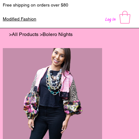
Free shipping on orders over $80
Log In
Modified Fashion
>
All Products
>
Bolero Nights