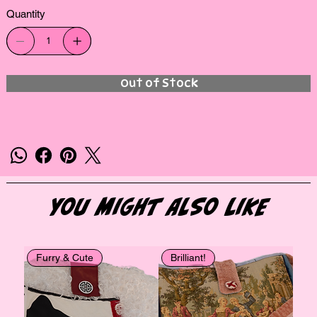
Quantity
Out of Stock
You Might Also Like
Furry & Cute
Brilliant!