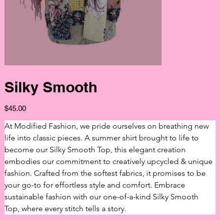
Silky Smooth
Price
$45.00
At Modified Fashion, we pride ourselves on breathing new 
life into classic pieces. A summer shirt brought to life to 
become our Silky Smooth Top, this elegant creation 
embodies our commitment to creatively upcycled & unique 
fashion. Crafted from the softest fabrics, it promises to be 
your go-to for effortless style and comfort. Embrace 
sustainable fashion with our one-of-a-kind Silky Smooth 
Top, where every stitch tells a story.