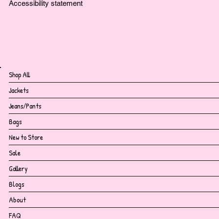
Accessibility statement
Shop All
Jackets
Jeans/Pants
Bags
New to Store
Sale
Gallery
Blogs
About
FAQ