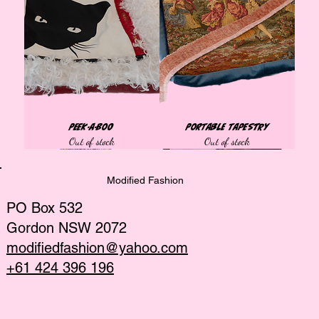
Peek-a-Boo
Portable Tapestry
Out of stock
Out of stock
Tops
Tops
Tops
Tops
Tops
Best Seller
Bags
Tops
Tops
Tops
Tops
African collection
African collection
African collection
Modified Fashion
PO Box 532
Gordon NSW 2072
modifiedfashion@yahoo.com
+61 424 396 196