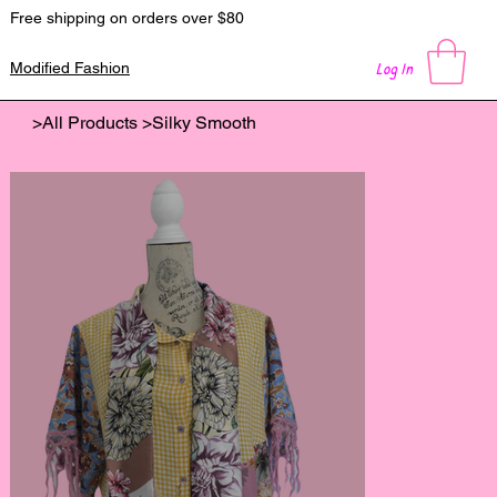
Free shipping on orders over $80
Log In
Modified Fashion
>
All Products
>
Silky Smooth