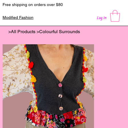
Free shipping on orders over $80
Log In
Modified Fashion
>
All Products
>
Colourful Surrounds