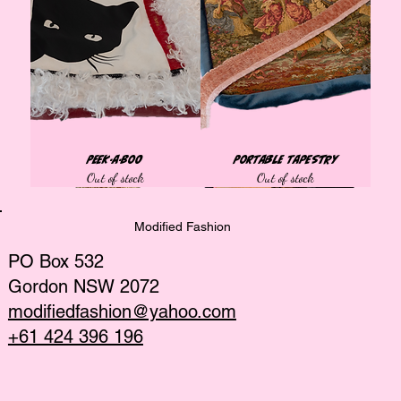
Peek-a-Boo
Portable Tapestry
Out of stock
Out of stock
Tops
Tops
Tops
Tops
Tops
Best Seller
Bags
Tops
Tops
Tops
Tops
African collection
African collection
African collection
Modified Fashion
PO Box 532
Gordon NSW 2072
modifiedfashion@yahoo.com
+61 424 396 196