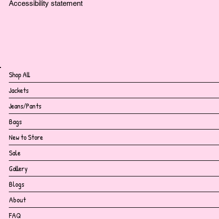
Accessibility statement
Shop All
Jackets
Jeans/Pants
Bags
New to Store
Sale
Gallery
Blogs
About
FAQ