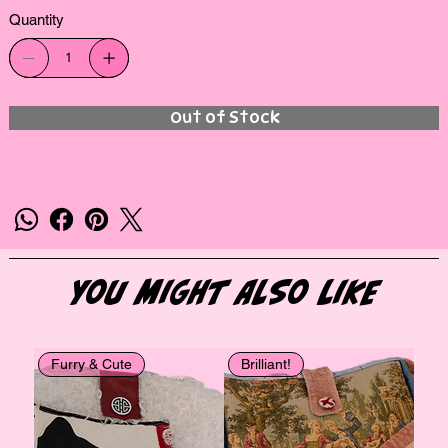
Quantity
Out of Stock
You Might Also Like
Furry & Cute
Brilliant!