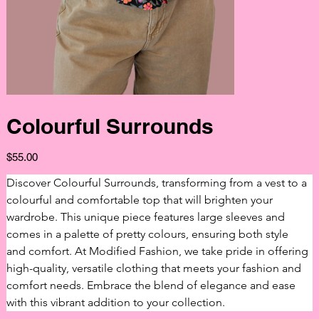
Colourful Surrounds
Price
$55.00
Discover Colourful Surrounds, transforming from a vest to a 
colourful and comfortable top that will brighten your 
wardrobe. This unique piece features large sleeves and 
comes in a palette of pretty colours, ensuring both style 
and comfort. At Modified Fashion, we take pride in offering 
high-quality, versatile clothing that meets your fashion and 
comfort needs. Embrace the blend of elegance and ease 
with this vibrant addition to your collection.