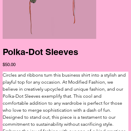
Polka-Dot Sleeves
Price
$50.00
Circles and ribbons turn this business shirt into a stylish and 
playful top for any occasion. At Modified Fashion, we 
believe in creatively upcycled and unique fashion, and our 
Polka-Dot Sleeves exemplify that. This cool and 
comfortable addition to any wardrobe is perfect for those 
who love to merge sophistication with a dash of fun. 
Designed to stand out, this piece is a testament to our 
commitment to sustainability without sacrificing style. 