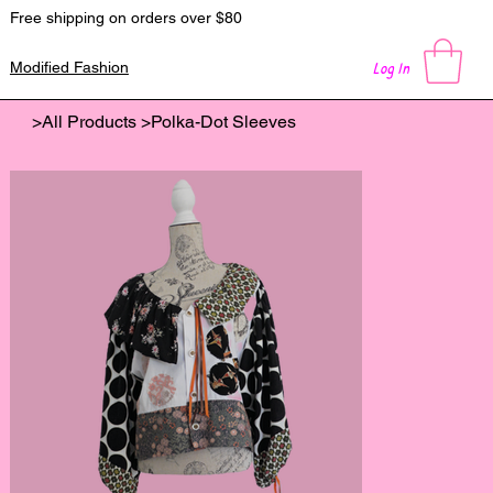
Free shipping on orders over $80
Log In
Modified Fashion
>
All Products
>
Polka-Dot Sleeves