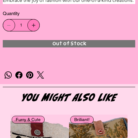
Embrace the joy of fashion with our one-of-a-kind creations.
Quantity
Out of Stock
You Might Also Like
Furry & Cute
Brilliant!