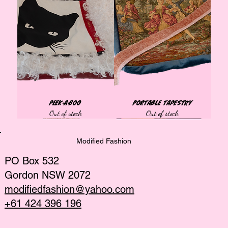
Peek-a-Boo
Portable Tapestry
Out of stock
Out of stock
Tops
Tops
Tops
Tops
Tops
Best Seller
Bags
Tops
Tops
Tops
Tops
African collection
African collection
African collection
Modified Fashion
PO Box 532
Gordon NSW 2072
modifiedfashion@yahoo.com
+61 424 396 196