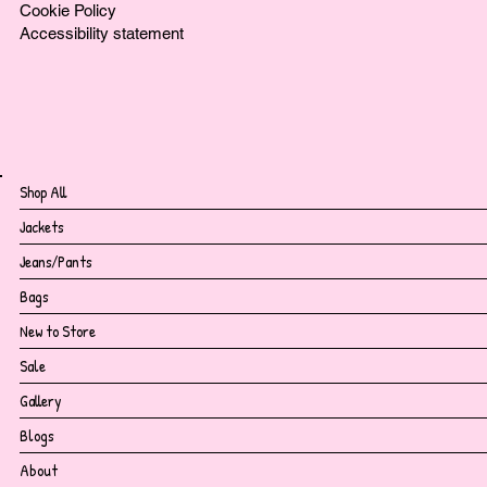
Cookie Policy
Accessibility statement
Shop All
Jackets
Jeans/Pants
Bags
New to Store
Sale
Gallery
Blogs
About